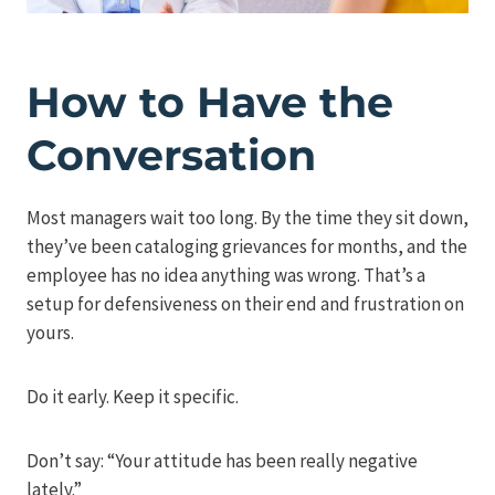
How to Have the
Conversation
Most managers wait too long. By the time they sit down,
they’ve been cataloging grievances for months, and the
employee has no idea anything was wrong. That’s a
setup for defensiveness on their end and frustration on
yours.
Do it early. Keep it specific.
Don’t say: “Your attitude has been really negative
lately.”