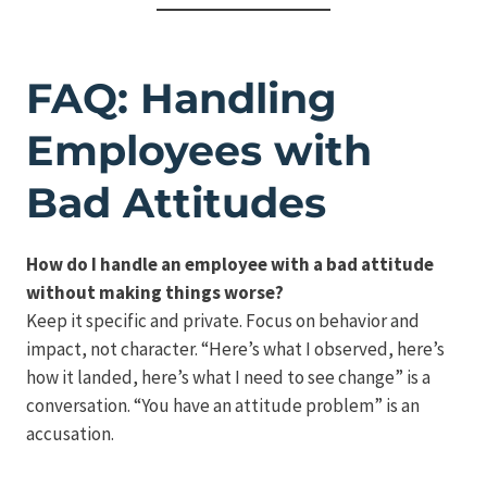
FAQ: Handling
Employees with
Bad Attitudes
How do I handle an employee with a bad attitude
without making things worse?
Keep it specific and private. Focus on behavior and
impact, not character. “Here’s what I observed, here’s
how it landed, here’s what I need to see change” is a
conversation. “You have an attitude problem” is an
accusation.