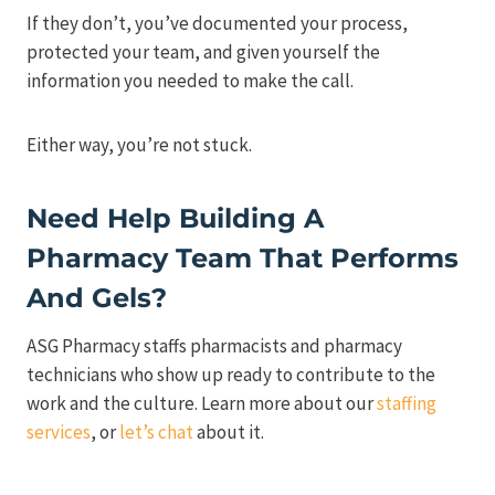
If they don’t, you’ve documented your process,
protected your team, and given yourself the
information you needed to make the call.
Either way, you’re not stuck.
Need Help Building A
Pharmacy Team That Performs
And Gels?
ASG Pharmacy staffs pharmacists and pharmacy
technicians who show up ready to contribute to the
work and the culture. Learn more about our
staffing
services
, or
let’s chat
about it.