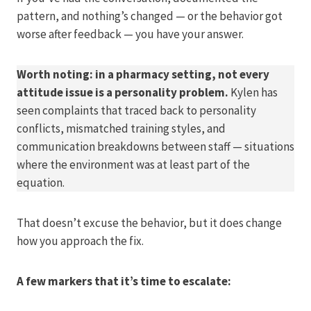
pattern, and nothing’s changed — or the behavior got
worse after feedback — you have your answer.
Worth noting: in a pharmacy setting, not every
attitude issue is a personality problem.
Kylen has
seen complaints that traced back to personality
conflicts, mismatched training styles, and
communication breakdowns between staff — situations
where the environment was at least part of the
equation.
That doesn’t excuse the behavior, but it does change
how you approach the fix.
A few markers that it’s time to escalate: