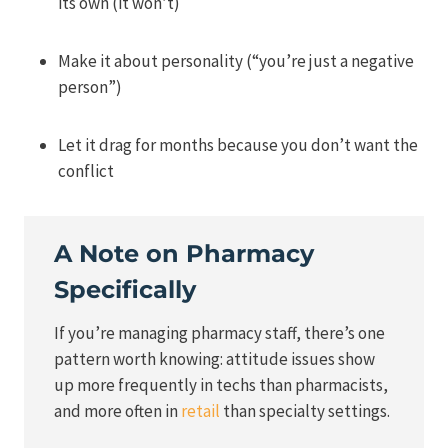
its own (it won’t)
Make it about personality (“you’re just a negative
person”)
Let it drag for months because you don’t want the
conflict
A Note on Pharmacy
Specifically
If you’re managing pharmacy staff, there’s one
pattern worth knowing: attitude issues show
up more frequently in techs than pharmacists,
and more often in
retail
than specialty settings.