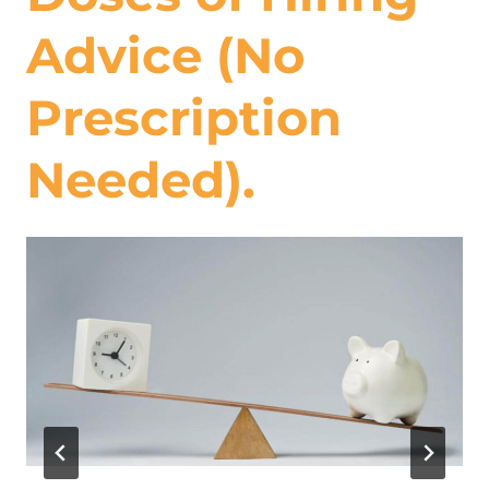
Advice (No
Prescription
Needed).