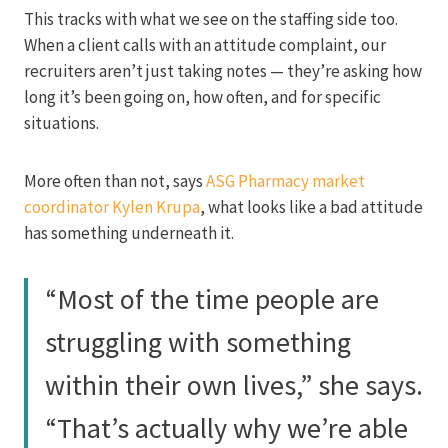
This tracks with what we see on the staffing side too.
When a client calls with an attitude complaint, our
recruiters aren’t just taking notes — they’re asking how
long it’s been going on, how often, and for specific
situations.
More often than not, says
ASG Pharmacy market
coordinator Kylen Krupa
, what looks like a bad attitude
has something underneath it.
“Most of the time people are
struggling with something
within their own lives,” she says.
“That’s actually why we’re able