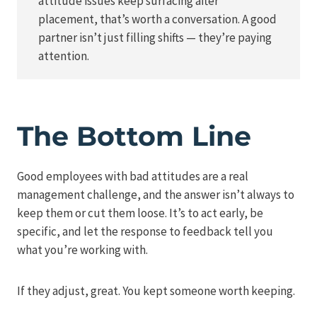
attitude issues keep surfacing after
placement, that’s worth a conversation. A good
partner isn’t just filling shifts — they’re paying
attention.
The Bottom Line
Good employees with bad attitudes are a real
management challenge, and the answer isn’t always to
keep them or cut them loose. It’s to act early, be
specific, and let the response to feedback tell you
what you’re working with.
If they adjust, great. You kept someone worth keeping.