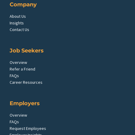
Company
About Us
Insights
Contact Us
Job Seekers
Overview
Refer a Friend
FAQs
Career Resources
Employers
Overview
FAQs
Request Employees
Employer Insights