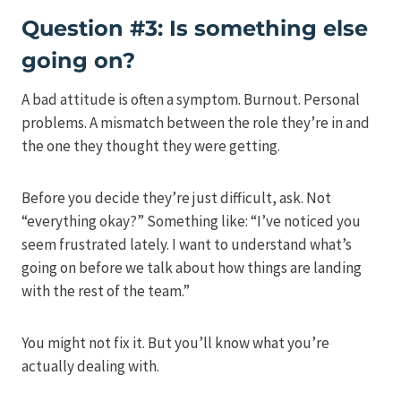
Question #3: Is something else
going on?
A bad attitude is often a symptom. Burnout. Personal
problems. A mismatch between the role they’re in and
the one they thought they were getting.
Before you decide they’re just difficult, ask. Not
“everything okay?” Something like: “I’ve noticed you
seem frustrated lately. I want to understand what’s
going on before we talk about how things are landing
with the rest of the team.”
You might not fix it. But you’ll know what you’re
actually dealing with.