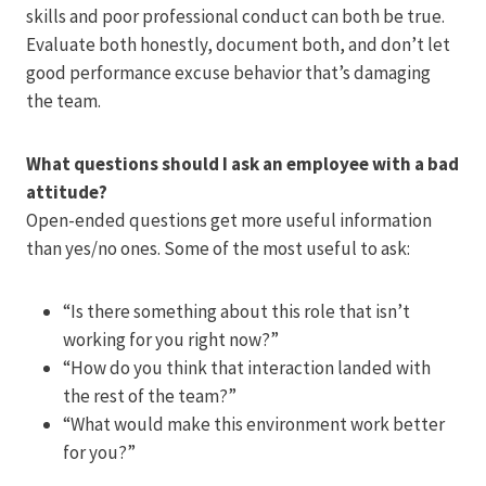
skills and poor professional conduct can both be true.
Evaluate both honestly, document both, and don’t let
good performance excuse behavior that’s damaging
the team.
What questions should I ask an employee with a bad
attitude?
Open-ended questions get more useful information
than yes/no ones. Some of the most useful to ask:
“Is there something about this role that isn’t
working for you right now?”
“How do you think that interaction landed with
the rest of the team?”
“What would make this environment work better
for you?”