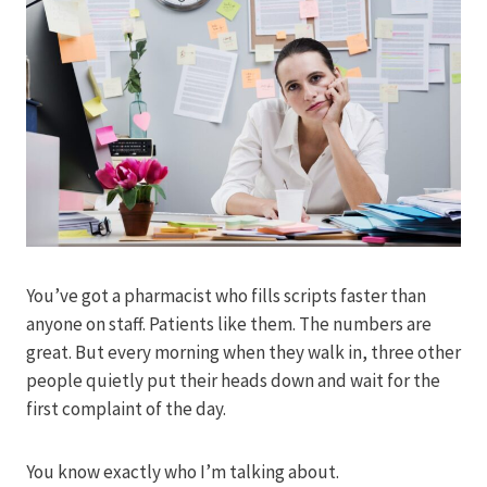
You’ve got a pharmacist who fills scripts faster than
anyone on staff. Patients like them. The numbers are
great. But every morning when they walk in, three other
people quietly put their heads down and wait for the
first complaint of the day.
You know exactly who I’m talking about.