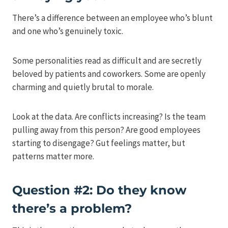
There’s a difference between an employee who’s blunt
and one who’s genuinely toxic.
Some personalities read as difficult and are secretly
beloved by patients and coworkers. Some are openly
charming and quietly brutal to morale.
Look at the data. Are conflicts increasing? Is the team
pulling away from this person? Are good employees
starting to disengage? Gut feelings matter, but
patterns matter more.
Question #2: Do they know
there’s a problem?