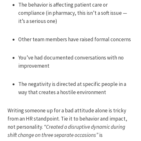
The behavior is affecting patient care or
compliance (in pharmacy, this isn’t a soft issue —
it’s a serious one)
Other team members have raised formal concerns
You’ve had documented conversations with no
improvement
The negativity is directed at specific people in a
way that creates a hostile environment
Writing someone up for a bad attitude alone is tricky
from an HR standpoint. Tie it to behavior and impact,
not personality.
“Created a disruptive dynamic during
shift change on three separate occasions”
is