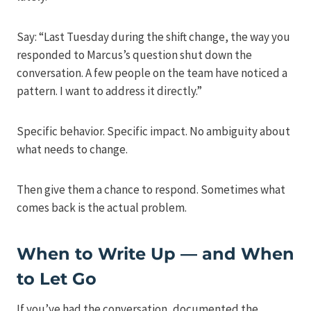
Say: “Last Tuesday during the shift change, the way you
responded to Marcus’s question shut down the
conversation. A few people on the team have noticed a
pattern. I want to address it directly.”
Specific behavior. Specific impact. No ambiguity about
what needs to change.
Then give them a chance to respond. Sometimes what
comes back is the actual problem.
When to Write Up — and When
to Let Go
If you’ve had the conversation, documented the