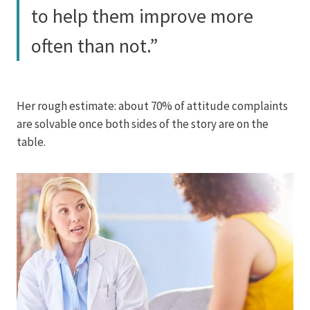
to help them improve more
often than not.”
Her rough estimate: about 70% of attitude complaints
are solvable once both sides of the story are on the
table.