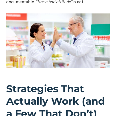
documentable.
“Has a bad attitude”
is not.
Strategies That
Actually Work (and
a Few That Don’t)