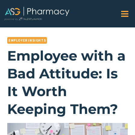
Skip
to
content
EMPLOYER INSIGHTS
Employee with a
Bad Attitude: Is
It Worth
Keeping Them?