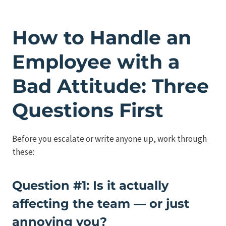
How to Handle an
Employee with a
Bad Attitude: Three
Questions First
Before you escalate or write anyone up, work through
these:
Question #1: Is it actually
affecting the team — or just
annoying you?