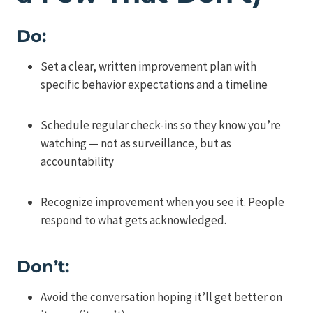
Do:
Set a clear, written improvement plan with
specific behavior expectations and a timeline
Schedule regular check-ins so they know you’re
watching — not as surveillance, but as
accountability
Recognize improvement when you see it. People
respond to what gets acknowledged.
Don’t:
Avoid the conversation hoping it’ll get better on