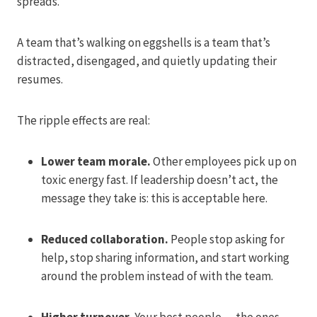
spreads.
A team that’s walking on eggshells is a team that’s
distracted, disengaged, and quietly updating their
resumes.
The ripple effects are real:
Lower team morale.
Other employees pick up on
toxic energy fast. If leadership doesn’t act, the
message they take is: this is acceptable here.
Reduced collaboration.
People stop asking for
help, stop sharing information, and start working
around the problem instead of with the team.
Higher turnover.
Your best people — the ones