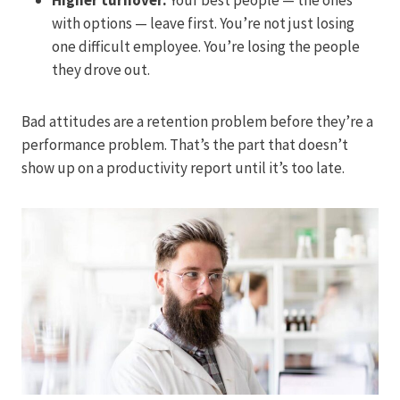
with options — leave first. You’re not just losing
one difficult employee. You’re losing the people
they drove out.
Bad attitudes are a retention problem before they’re a
performance problem. That’s the part that doesn’t
show up on a productivity report until it’s too late.