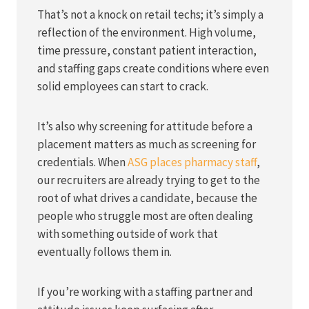
That’s not a knock on retail techs; it’s simply a
reflection of the environment. High volume,
time pressure, constant patient interaction,
and staffing gaps create conditions where even
solid employees can start to crack.
It’s also why screening for attitude before a
placement matters as much as screening for
credentials. When
ASG places pharmacy staff
,
our recruiters are already trying to get to the
root of what drives a candidate, because the
people who struggle most are often dealing
with something outside of work that
eventually follows them in.
If you’re working with a staffing partner and