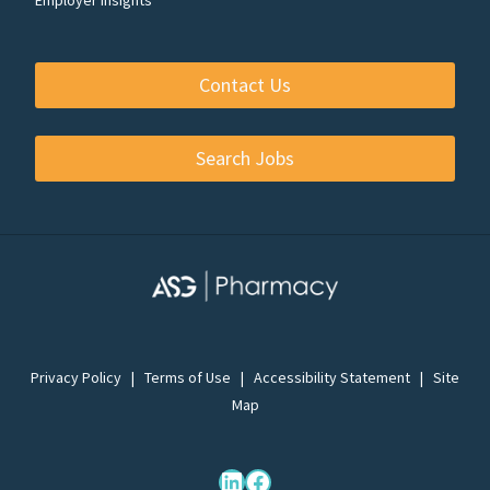
Contact Us
Search Jobs
Privacy Policy
|
Terms of Use
|
Accessibility Statement
|
Site
Map
LinkedIn
Facebook