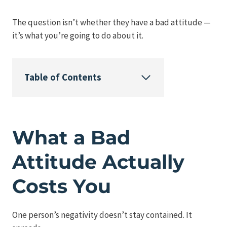
The question isn’t whether they have a bad attitude —
it’s what you’re going to do about it.
Table of Contents
What a Bad
Attitude Actually
Costs You
One person’s negativity doesn’t stay contained. It