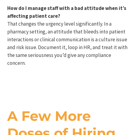
How do I manage staff with a bad attitude when it’s
affecting patient care?
That changes the urgency level significantly. In a
pharmacy setting, an attitude that bleeds into patient
interactions or clinical communication is a culture issue
and risk issue. Document it, loop in HR, and treat it with
the same seriousness you’d give any compliance
concern.
A Few More
Doses of Hiring