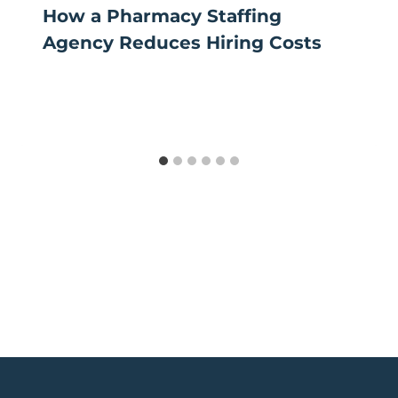
How a Pharmacy Staffing
Agency Reduces Hiring Costs