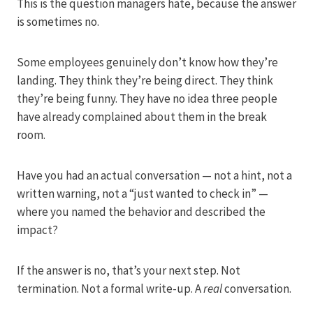
This is the question managers hate, because the answer
is sometimes no.
Some employees genuinely don’t know how they’re
landing. They think they’re being direct. They think
they’re being funny. They have no idea three people
have already complained about them in the break
room.
Have you had an actual conversation — not a hint, not a
written warning, not a “just wanted to check in” —
where you named the behavior and described the
impact?
If the answer is no, that’s your next step. Not
termination. Not a formal write-up. A
real
conversation.