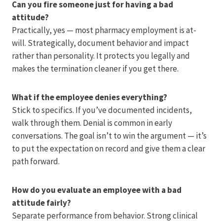
Can you fire someone just for having a bad
attitude?
Practically, yes — most pharmacy employment is at-
will. Strategically, document behavior and impact
rather than personality. It protects you legally and
makes the termination cleaner if you get there.
What if the employee denies everything?
Stick to specifics. If you’ve documented incidents,
walk through them. Denial is common in early
conversations. The goal isn’t to win the argument — it’s
to put the expectation on record and give them a clear
path forward.
How do you evaluate an employee with a bad
attitude fairly?
Separate performance from behavior. Strong clinical