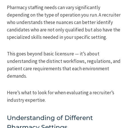
Pharmacy staffing needs can vary significantly
depending on the type of operation you run. A recruiter
who understands these nuances can better identify
candidates who are not only qualified but also have the
specialized skills needed in your specific setting.
This goes beyond basic licensure — it’s about
understanding the distinct workflows, regulations, and
patient care requirements that each environment
demands.
Here’s what to look for when evaluating a recruiter’s
industry expertise.
Understanding of Different
Pharmacy Settings