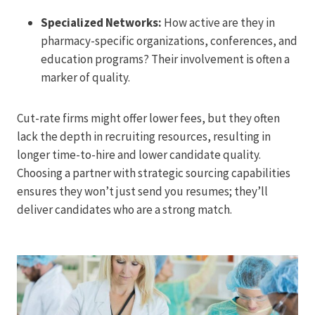
Specialized Networks:
How active are they in
pharmacy-specific organizations, conferences, and
education programs? Their involvement is often a
marker of quality.
Cut-rate firms might offer lower fees, but they often
lack the depth in recruiting resources, resulting in
longer time-to-hire and lower candidate quality.
Choosing a partner with strategic sourcing capabilities
ensures they won’t just send you resumes; they’ll
deliver candidates who are a strong match.