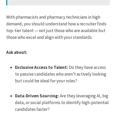
With pharmacists and pharmacy technicians in high
demand, you should understand how a recruiter finds
top-tier talent — not just those who are available but
those who excel and align with your standards.
Ask about:
Exclusive Access to Talent:
Do they have access
to passive candidates who aren’t actively looking
but could be ideal for your roles?
Data-Driven Sourcing:
Are they leveraging AI, big
data, or social platforms to identify high-potential
candidates faster?