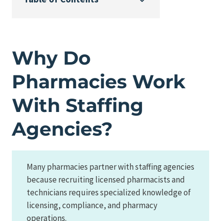
Why Do
Pharmacies Work
With Staffing
Agencies?
Many pharmacies partner with staffing agencies
because recruiting licensed pharmacists and
technicians requires specialized knowledge of
licensing, compliance, and pharmacy
operations.