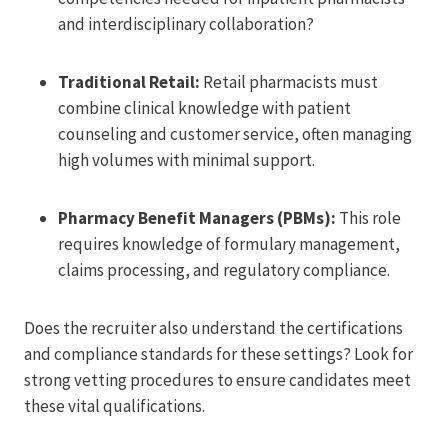
and interdisciplinary collaboration?
Traditional Retail:
Retail pharmacists must
combine clinical knowledge with patient
counseling and customer service, often managing
high volumes with minimal support.
Pharmacy Benefit Managers (PBMs):
This role
requires knowledge of formulary management,
claims processing, and regulatory compliance.
Does the recruiter also understand the certifications
and compliance standards for these settings? Look for
strong vetting procedures to ensure candidates meet
these vital qualifications.