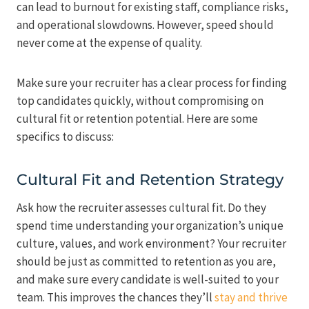
can lead to burnout for existing staff, compliance risks,
and operational slowdowns. However, speed should
never come at the expense of quality.
Make sure your recruiter has a clear process for finding
top candidates quickly, without compromising on
cultural fit or retention potential. Here are some
specifics to discuss:
Cultural Fit and Retention Strategy
Ask how the recruiter assesses cultural fit. Do they
spend time understanding your organization’s unique
culture, values, and work environment? Your recruiter
should be just as committed to retention as you are,
and make sure every candidate is well-suited to your
team. This improves the chances they’ll
stay and thrive