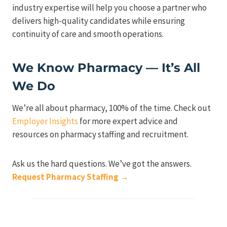
industry expertise will help you choose a partner who
delivers high-quality candidates while ensuring
continuity of care and smooth operations.
We Know Pharmacy — It’s All
We Do
We’re all about pharmacy, 100% of the time. Check out
Employer Insights
for more expert advice and
resources on pharmacy staffing and recruitment.
Ask us the hard questions. We’ve got the answers.
Request Pharmacy Staffing →