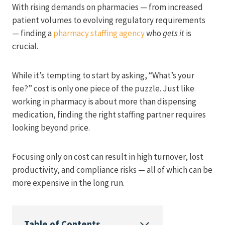
With rising demands on pharmacies — from increased
patient volumes to evolving regulatory requirements
— finding a
pharmacy staffing agency
who
gets it
is
crucial.
While it’s tempting to start by asking, “What’s your
fee?” cost is only one piece of the puzzle. Just like
working in pharmacy is about more than dispensing
medication, finding the right staffing partner requires
looking beyond price.
Focusing only on cost can result in high turnover, lost
productivity, and compliance risks — all of which can be
more expensive in the long run.
Table of Contents