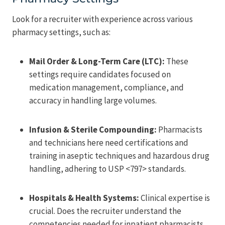
Look for a recruiter with experience across various
pharmacy settings, such as:
Mail Order & Long-Term Care (LTC):
These
settings require candidates focused on
medication management, compliance, and
accuracy in handling large volumes.
Infusion & Sterile Compounding:
Pharmacists
and technicians here need certifications and
training in aseptic techniques and hazardous drug
handling, adhering to USP <797> standards.
Hospitals & Health Systems:
Clinical expertise is
crucial. Does the recruiter understand the
competencies needed for inpatient pharmacists