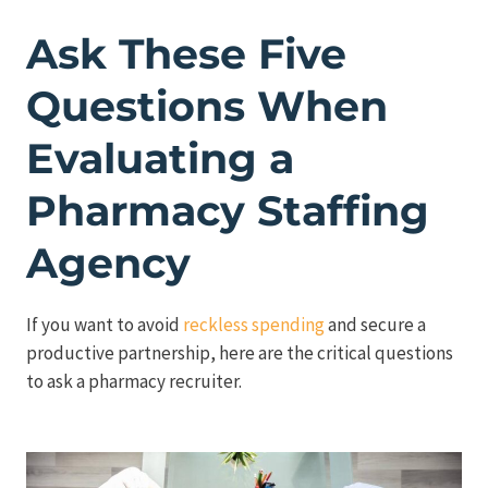
Ask These Five
Questions When
Evaluating a
Pharmacy Staffing
Agency
If you want to avoid
reckless spending
and secure a
productive partnership, here are the critical questions
to ask a pharmacy recruiter.