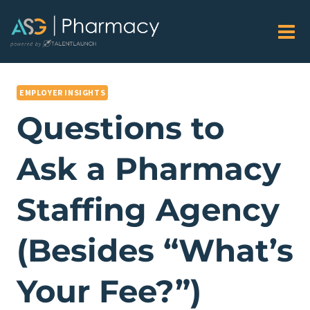
Skip
to
content
EMPLOYER INSIGHTS
Questions to
Ask a Pharmacy
Staffing Agency
(Besides “What’s
Your Fee?”)