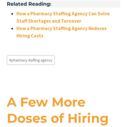
Related Reading:
How a Pharmacy Staffing Agency Can Solve
Staff Shortages and Turnover
How a Pharmacy Staffing Agency Reduces
Hiring Costs
Post
#
pharmacy staffing agency
Tags:
A Few More
Doses of Hiring