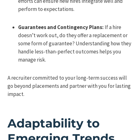
efforts can ensure new hires integrate well and
perform to expectations.
Guarantees and Contingency Plans:
If a hire
doesn’t work out, do they offer a replacement or
some form of guarantee? Understanding how they
handle less-than-perfect outcomes helps you
manage risk.
A recruiter committed to your long-term success will
go beyond placements and partner with you for lasting
impact.
Adaptability to
Emerging Trends