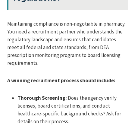
Maintaining compliance is non-negotiable in pharmacy.
You need a recruitment partner who understands the
regulatory landscape and ensures that candidates
meet all federal and state standards, from DEA
prescription monitoring programs to board licensing
requirements.
A winning recruitment process should include:
Thorough Screening:
Does the agency verify
licenses, board certifications, and conduct
healthcare-specific background checks? Ask for
details on their process.