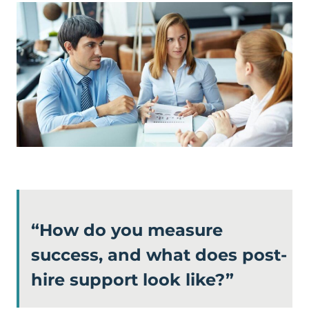
“How do you measure
success, and what does post-
hire support look like?”