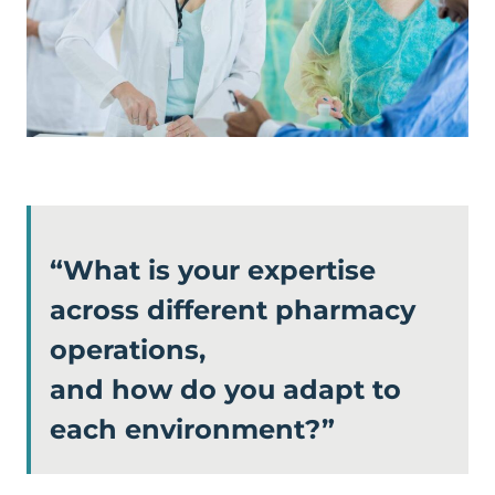
“What is your expertise
across different pharmacy
operations,
and how do you adapt to
each environment?”