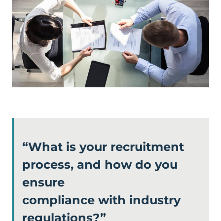
“What is your recruitment
process, and how do you
ensure
compliance with industry
regulations?”