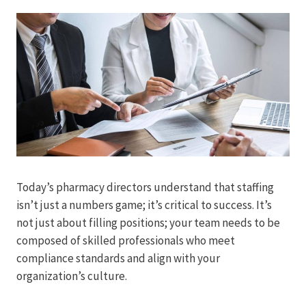
Today’s pharmacy directors understand that staffing
isn’t just a numbers game; it’s critical to success. It’s
not just about filling positions; your team needs to be
composed of skilled professionals who meet
compliance standards and align with your
organization’s culture.