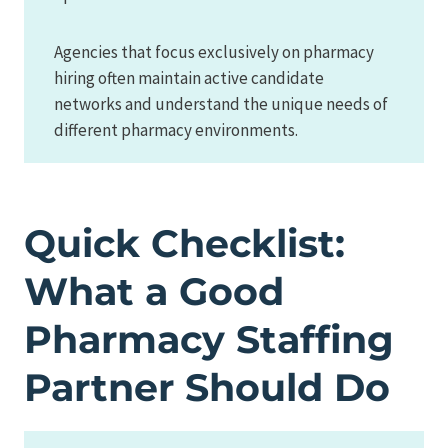
Agencies that focus exclusively on pharmacy
hiring often maintain active candidate
networks and understand the unique needs of
different pharmacy environments.
Quick Checklist:
What a Good
Pharmacy Staffing
Partner Should Do