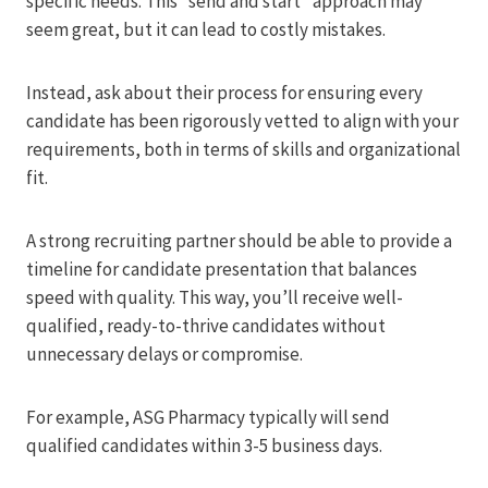
specific needs. This “send and start” approach may
seem great, but it can lead to costly mistakes.
Instead, ask about their process for ensuring every
candidate has been rigorously vetted to align with your
requirements, both in terms of skills and organizational
fit.
A strong recruiting partner should be able to provide a
timeline for candidate presentation that balances
speed with quality. This way, you’ll receive well-
qualified, ready-to-thrive candidates without
unnecessary delays or compromise.
For example, ASG Pharmacy typically will send
qualified candidates within 3-5 business days.