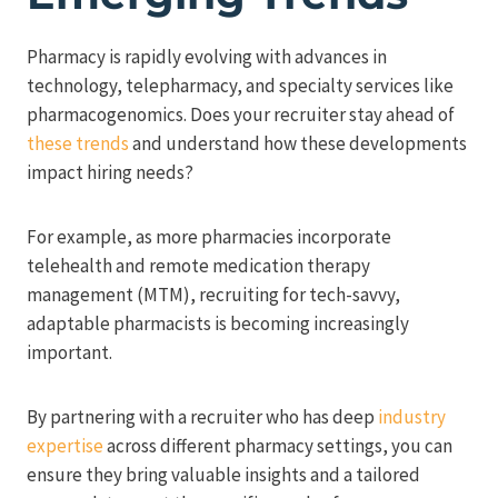
Pharmacy is rapidly evolving with advances in
technology, telepharmacy, and specialty services like
pharmacogenomics. Does your recruiter stay ahead of
these trends
and understand how these developments
impact hiring needs?
For example, as more pharmacies incorporate
telehealth and remote medication therapy
management (MTM), recruiting for tech-savvy,
adaptable pharmacists is becoming increasingly
important.
By partnering with a recruiter who has deep
industry
expertise
across different pharmacy settings, you can
ensure they bring valuable insights and a tailored