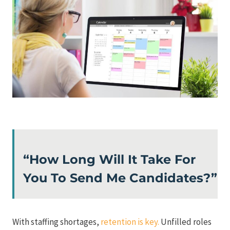
“How Long Will It Take For
You To Send Me Candidates?”
With staffing shortages,
retention is key.
Unfilled roles