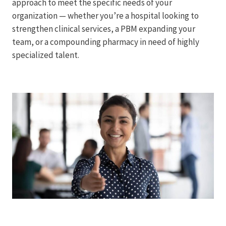
approach to meet the specific needs of your
organization — whether you’re a hospital looking to
strengthen clinical services, a PBM expanding your
team, or a compounding pharmacy in need of highly
specialized talent.