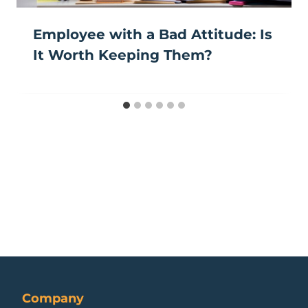
Employee with a Bad Attitude: Is
It Worth Keeping Them?
Company