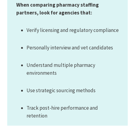
When comparing pharmacy staffing
partners, look for agencies that:
Verify licensing and regulatory compliance
Personally interview and vet candidates
Understand multiple pharmacy
environments
Use strategic sourcing methods
Track post-hire performance and
retention