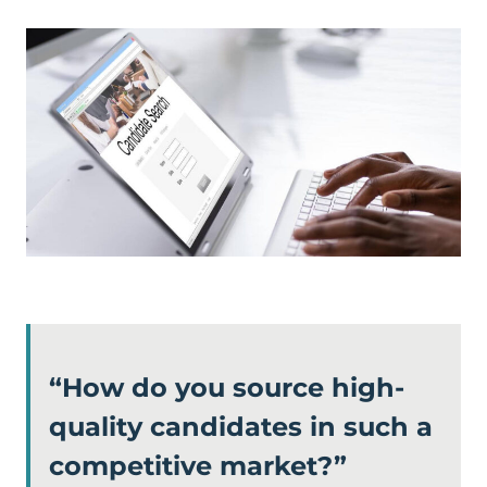
“How do you source high-
quality candidates in such a
competitive market?”