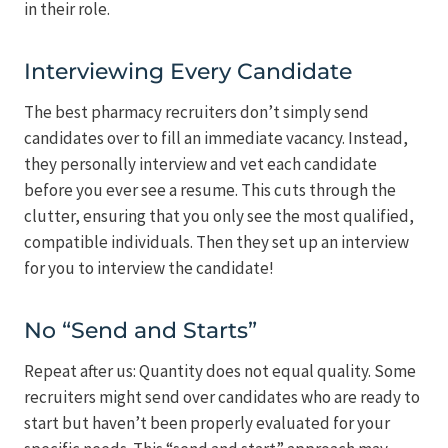
in their role.
Interviewing Every Candidate
The best pharmacy recruiters don’t simply send
candidates over to fill an immediate vacancy. Instead,
they personally interview and vet each candidate
before you ever see a resume. This cuts through the
clutter, ensuring that you only see the most qualified,
compatible individuals. Then they set up an interview
for you to interview the candidate!
No “Send and Starts”
Repeat after us: Quantity does not equal quality. Some
recruiters might send over candidates who are ready to
start but haven’t been properly evaluated for your