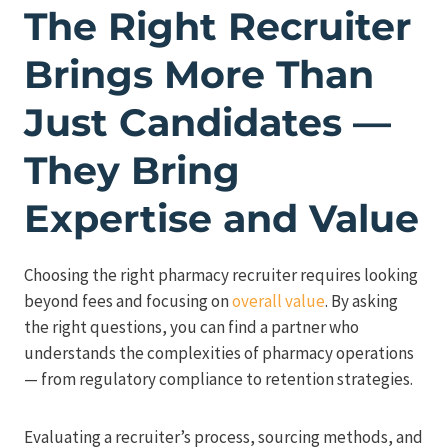
The Right Recruiter
Brings More Than
Just Candidates —
They Bring
Expertise and Value
Choosing the right pharmacy recruiter requires looking
beyond fees and focusing on
overall value
. By asking
the right questions, you can find a partner who
understands the complexities of pharmacy operations
— from regulatory compliance to retention strategies.
Evaluating a recruiter’s process, sourcing methods, and