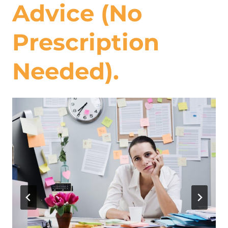
Advice (No
Prescription
Needed).