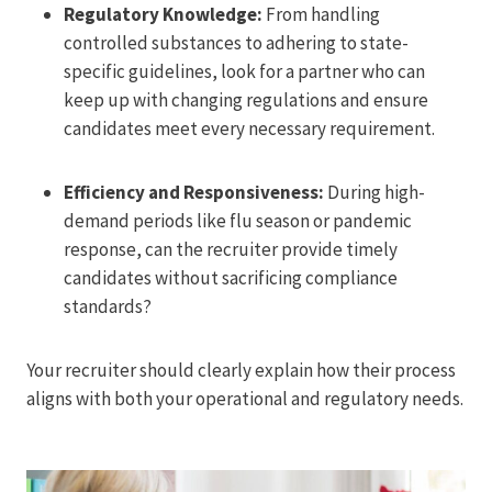
Regulatory Knowledge:
From handling
controlled substances to adhering to state-
specific guidelines, look for a partner who can
keep up with changing regulations and ensure
candidates meet every necessary requirement.
Efficiency and Responsiveness:
During high-
demand periods like flu season or pandemic
response, can the recruiter provide timely
candidates without sacrificing compliance
standards?
Your recruiter should clearly explain how their process
aligns with both your operational and regulatory needs.