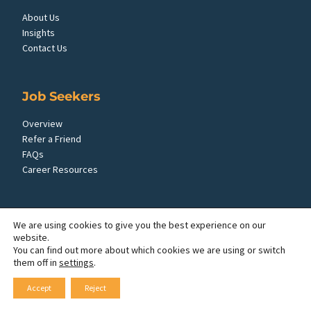
About Us
Insights
Contact Us
Job Seekers
Overview
Refer a Friend
FAQs
Career Resources
Employers
We are using cookies to give you the best experience on our
website.
Overview
You can find out more about which cookies we are using or switch
FAQs
them off in
settings
.
Request Employees
Accept
Reject
Employer Insights