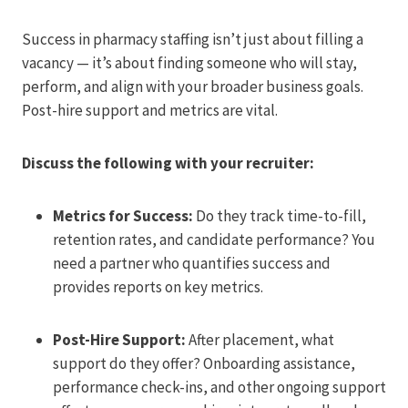
Success in pharmacy staffing isn’t just about filling a
vacancy — it’s about finding someone who will stay,
perform, and align with your broader business goals.
Post-hire support and metrics are vital.
Discuss the following with your recruiter:
Metrics for Success:
Do they track time-to-fill,
retention rates, and candidate performance? You
need a partner who quantifies success and
provides reports on key metrics.
Post-Hire Support:
After placement, what
support do they offer? Onboarding assistance,
performance check-ins, and other ongoing support